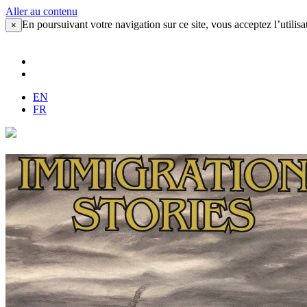
Aller au contenu
En poursuivant votre navigation sur ce site, vous acceptez l’utilisa
×
EN
FR