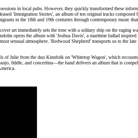
sic sessions in local pubs. However, they quickly transformed these inform
released 'Immigration Stories', an album of ten original tracks compose
 migrants in the 18th and 19th centuries through contemporary music that 
over art immediately sets the tone with a solitary ship on the raging wa
ndolin opens the album with 'Joshua Davis', a maritime ballad inspired b
most sensual atmosphere. 'Redwood Shepherd' transports us to the late 1
als of Julie from the duo Kinnfolk on 'Whitetop Wagon', which recounts
anjo, fiddle, and concertina—the band delivers an album that is compel
 America.