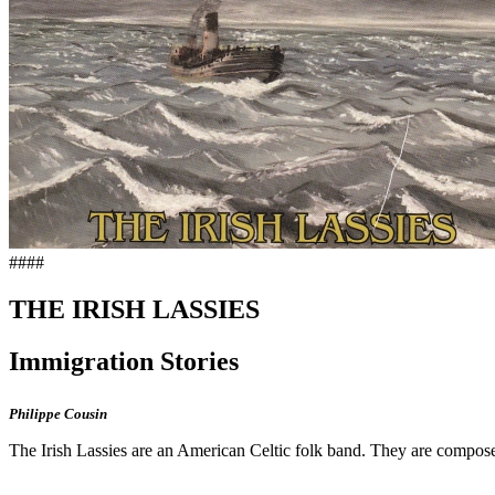
####
THE IRISH LASSIES
Immigration Stories
Philippe Cousin
The Irish Lassies are an American Celtic folk band. They are compos