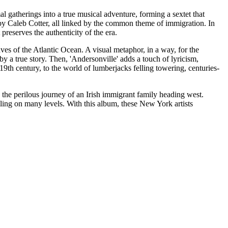
al gatherings into a true musical adventure, forming a sextet that
d by Caleb Cotter, all linked by the common theme of immigration. In
preserves the authenticity of the era.
ves of the Atlantic Ocean. A visual metaphor, in a way, for the
y a true story. Then, 'Andersonville' adds a touch of lyricism,
9th century, to the world of lumberjacks felling towering, centuries-
 the perilous journey of an Irish immigrant family heading west.
ling on many levels. With this album, these New York artists