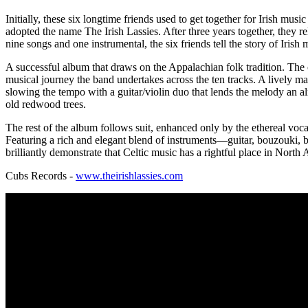
Initially, these six longtime friends used to get together for Irish mu
adopted the name The Irish Lassies. After three years together, they 
nine songs and one instrumental, the six friends tell the story of Irish
A successful album that draws on the Appalachian folk tradition. The c
musical journey the band undertakes across the ten tracks. A lively ma
slowing the tempo with a guitar/violin duo that lends the melody an al
old redwood trees.
The rest of the album follows suit, enhanced only by the ethereal voc
Featuring a rich and elegant blend of instruments—guitar, bouzouki, b
brilliantly demonstrate that Celtic music has a rightful place in North
Cubs Records -
www.theirishlassies.com