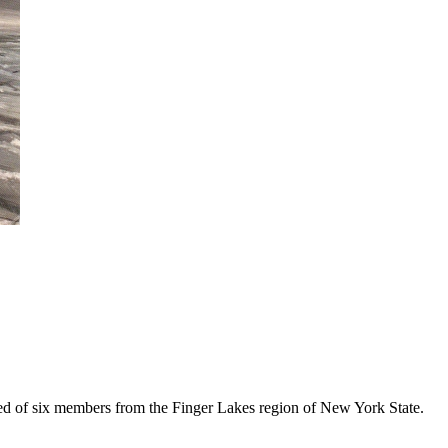
ed of six members from the Finger Lakes region of New York State.