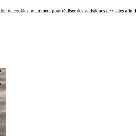
tion de cookies notamment pour réaliser des statistiques de visites afin d’