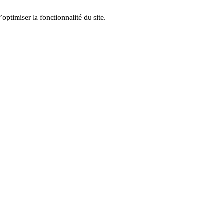
optimiser la fonctionnalité du site.